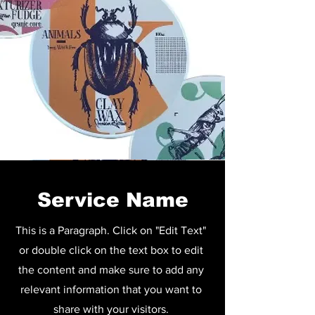
Service Name
This is a Paragraph. Click on "Edit Text"
or double click on the text box to edit
the content and make sure to add any
relevant information that you want to
share with your visitors.