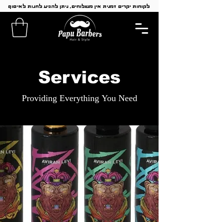
לקוחות יקרים זמנית אין משלוחים, ניתן להגיע לחנות לאיסוף
Services
Providing Everything You Need