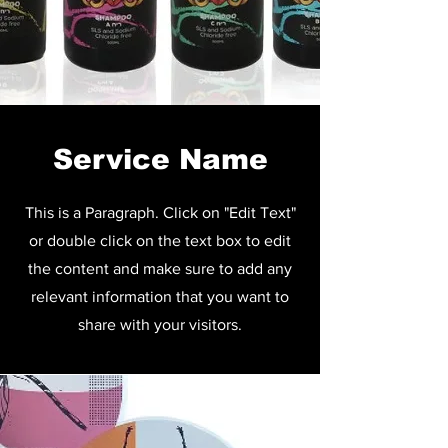
Service Name
This is a Paragraph. Click on "Edit Text"
or double click on the text box to edit
the content and make sure to add any
relevant information that you want to
share with your visitors.