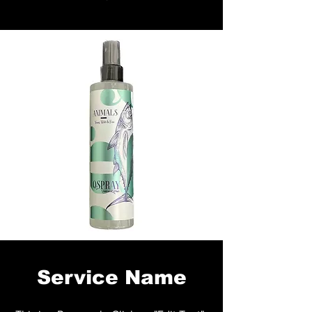
Service Name