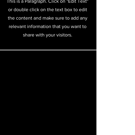
This is a Paragraph. Click on "Edit Text"
or double click on the text box to edit
the content and make sure to add any
relevant information that you want to
share with your visitors.