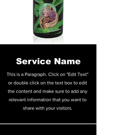
Service Name
This is a Paragraph. Click on "Edit Text"
or double click on the text box to edit
the content and make sure to add any
relevant information that you want to
share with your visitors.