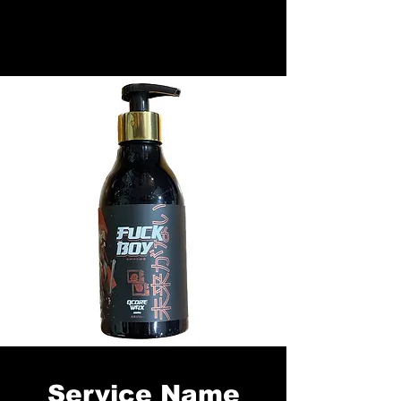
Service Name